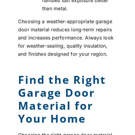
handles salt exposure better
than metal.
Choosing a weather-appropriate garage
door material reduces long-term repairs
and increases performance. Always look
for weather-sealing, quality insulation,
and finishes designed for your region.
Find the Right
Garage Door
Material for
Your Home