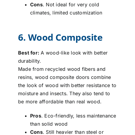
Cons
. Not ideal for very cold
climates, limited customization
6. Wood Composite
Best for:
A wood-like look with better
durability.
Made from recycled wood fibers and
resins, wood composite doors combine
the look of wood with better resistance to
moisture and insects. They also tend to
be more affordable than real wood.
Pros
. Eco-friendly, less maintenance
than solid wood
Cons
. Still heavier than steel or