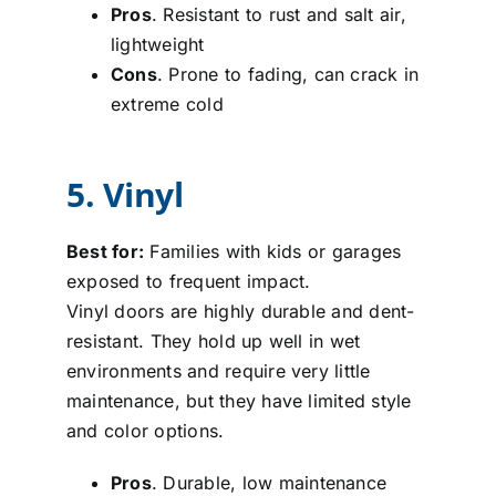
Pros
. Resistant to rust and salt air,
lightweight
Cons
. Prone to fading, can crack in
extreme cold
5. Vinyl
Best for:
Families with kids or garages
exposed to frequent impact.
Vinyl doors are highly durable and dent-
resistant. They hold up well in wet
environments and require very little
maintenance, but they have limited style
and color options.
Pros
. Durable, low maintenance