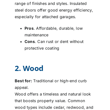
range of finishes and styles. Insulated
steel doors offer good energy efficiency,
especially for attached garages.
Pros
. Affordable, durable, low
maintenance
Cons
. Can rust or dent without
protective coating
2. Wood
Best for:
Traditional or high-end curb
appeal.
Wood offers a timeless and natural look
that boosts property value. Common
wood types include cedar, redwood, and