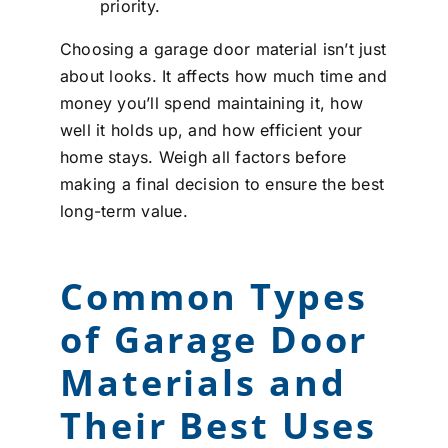
priority.
Choosing a garage door material isn’t just
about looks. It affects how much time and
money you’ll spend maintaining it, how
well it holds up, and how efficient your
home stays. Weigh all factors before
making a final decision to ensure the best
long-term value.
Common Types
of Garage Door
Materials and
Their Best Uses