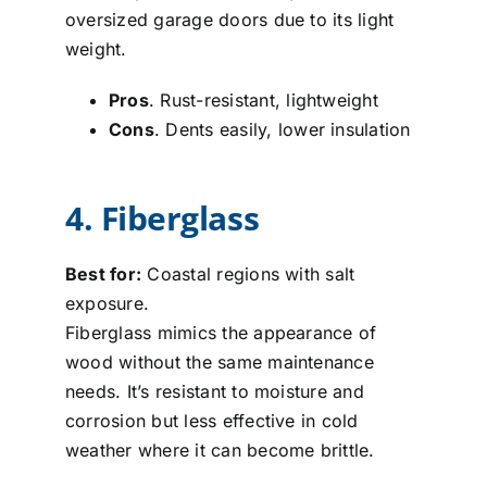
oversized garage doors due to its light
weight.
Pros
. Rust-resistant, lightweight
Cons
. Dents easily, lower insulation
4. Fiberglass
Best for:
Coastal regions with salt
exposure.
Fiberglass mimics the appearance of
wood without the same maintenance
needs. It’s resistant to moisture and
corrosion but less effective in cold
weather where it can become brittle.