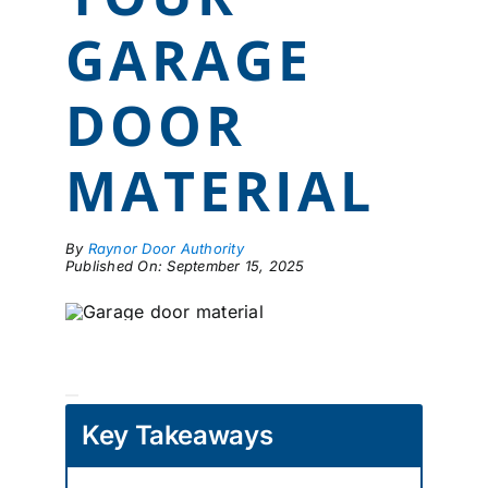
LOCATIONS
GARAGE
CONTACT US
DOOR
MATERIAL
By
Raynor Door Authority
Published On: September 15, 2025
Key Takeaways