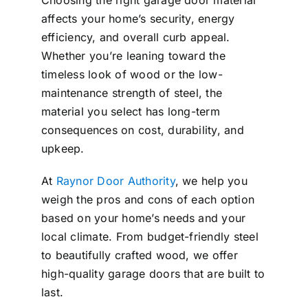
Choosing the right garage door material
affects your home’s security, energy
efficiency, and overall curb appeal.
Whether you’re leaning toward the
timeless look of wood or the low-
maintenance strength of steel, the
material you select has long-term
consequences on cost, durability, and
upkeep.
At
Raynor Door Authority
, we help you
weigh the pros and cons of each option
based on your home’s needs and your
local climate. From budget-friendly steel
to beautifully crafted wood, we offer
high-quality garage doors that are built to
last.