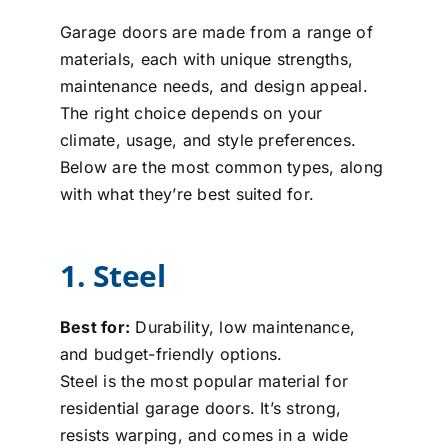
Garage doors are made from a range of
materials, each with unique strengths,
maintenance needs, and design appeal.
The right choice depends on your
climate, usage, and style preferences.
Below are the most common types, along
with what they’re best suited for.
1. Steel
Best for:
Durability, low maintenance,
and budget-friendly options.
Steel is the most popular material for
residential garage doors. It’s strong,
resists warping, and comes in a wide