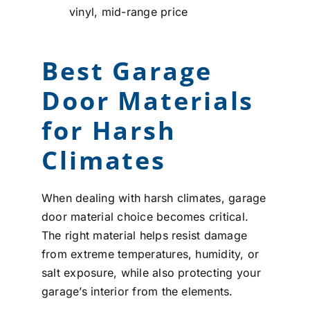
vinyl, mid-range price
Best Garage
Door Materials
for Harsh
Climates
When dealing with harsh climates, garage
door material choice becomes critical.
The right material helps resist damage
from extreme temperatures, humidity, or
salt exposure, while also protecting your
garage’s interior from the elements.