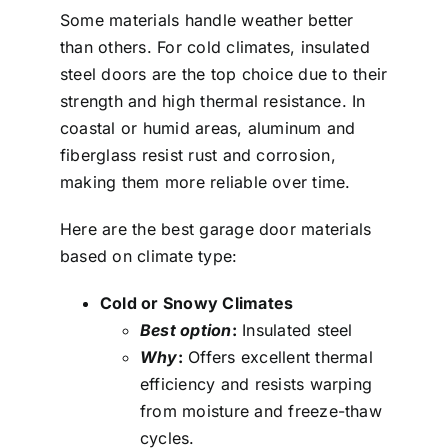
Some materials handle weather better
than others. For cold climates, insulated
steel doors are the top choice due to their
strength and high thermal resistance. In
coastal or humid areas, aluminum and
fiberglass resist rust and corrosion,
making them more reliable over time.
Here are the best garage door materials
based on climate type:
Cold or Snowy Climates
Best option
:
Insulated steel
Why
:
Offers excellent thermal
efficiency and resists warping
from moisture and freeze-thaw
cycles.