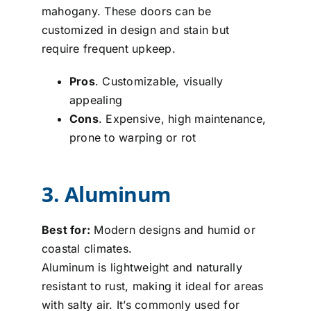
mahogany. These doors can be
customized in design and stain but
require frequent upkeep.
Pros
. Customizable, visually
appealing
Cons
. Expensive, high maintenance,
prone to warping or rot
3. Aluminum
Best for:
Modern designs and humid or
coastal climates.
Aluminum is lightweight and naturally
resistant to rust, making it ideal for areas
with salty air. It’s commonly used for