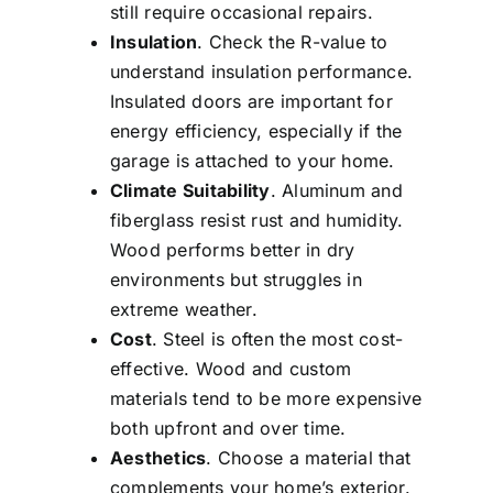
still require occasional repairs.
Insulation
. Check the R-value to
understand insulation performance.
Insulated doors are important for
energy efficiency, especially if the
garage is attached to your home.
Climate Suitability
. Aluminum and
fiberglass resist rust and humidity.
Wood performs better in dry
environments but struggles in
extreme weather.
Cost
. Steel is often the most cost-
effective. Wood and custom
materials tend to be more expensive
both upfront and over time.
Aesthetics
. Choose a material that
complements your home’s exterior.