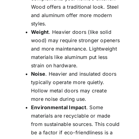
Wood offers a traditional look. Steel
and aluminum offer more modern
styles.
Weight
. Heavier doors (like solid
wood) may require stronger openers
and more maintenance. Lightweight
materials like aluminum put less
strain on hardware.
Noise
. Heavier and insulated doors
typically operate more quietly.
Hollow metal doors may create
more noise during use.
Environmental Impact
. Some
materials are recyclable or made
from sustainable sources. This could
be a factor if eco-friendliness is a