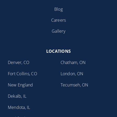
Blog
Careers
Gallery
LOCATIONS
Denver, CO
Chatham, ON
Fort Collins, CO
London, ON
New England
Tecumseh, ON
Dekalb, IL
Mendota, IL