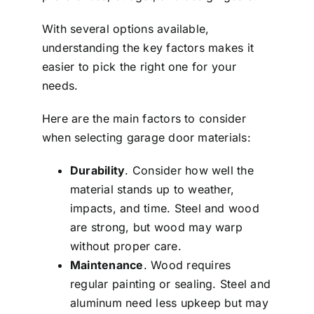
With several options available,
understanding the key factors makes it
easier to pick the right one for your
needs.
Here are the main factors to consider
when selecting garage door materials:
Durability
. Consider how well the
material stands up to weather,
impacts, and time. Steel and wood
are strong, but wood may warp
without proper care.
Maintenance
. Wood requires
regular painting or sealing. Steel and
aluminum need less upkeep but may