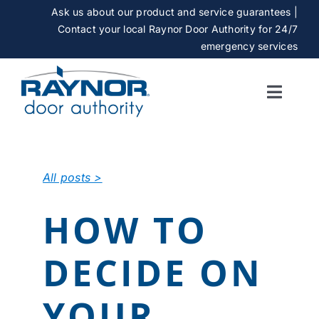
Skip
Ask us about our product and service guarantees |
to
Contact your local Raynor Door Authority for 24/7
content
emergency services
Toggle
Naviga
SERVICES
All posts >
GALLERY
HOW TO
CAREERS
DECIDE ON
ABOUT
YOUR