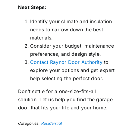
Next Steps:
Identify your climate and insulation
needs to narrow down the best
materials.
Consider your budget, maintenance
preferences, and design style.
Contact Raynor Door Authority
to
explore your options and get expert
help selecting the perfect door.
Don’t settle for a one-size-fits-all
solution. Let us help you find the garage
door that fits your life and your home.
Categories:
Residential