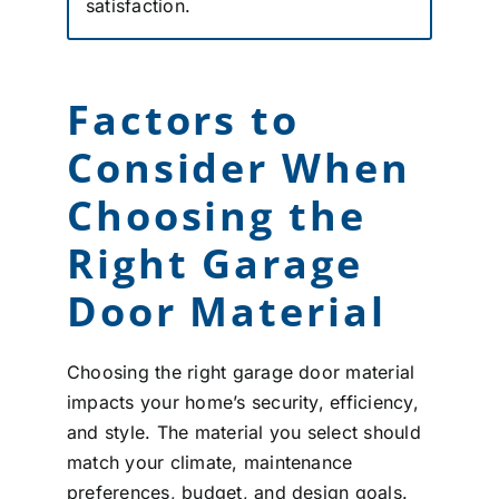
satisfaction.
Factors to
Consider When
Choosing the
Right Garage
Door Material
Choosing the right garage door material
impacts your home’s security, efficiency,
and style. The material you select should
match your climate, maintenance
preferences, budget, and design goals.