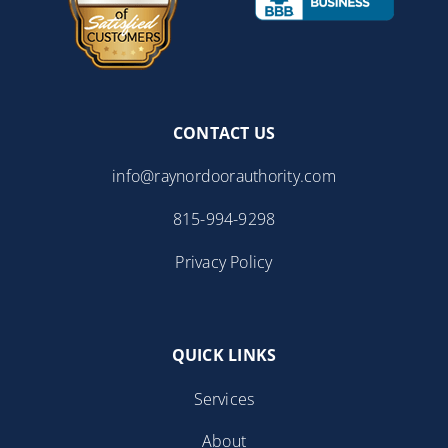
CONTACT US
info@raynordoorauthority.com
815-994-9298
Privacy Policy
QUICK LINKS
Services
About