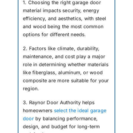
1. Choosing the right garage door
material impacts security, energy
efficiency, and aesthetics, with steel
and wood being the most common
options for different needs.
2. Factors like climate, durability,
maintenance, and cost play a major
role in determining whether materials
like fiberglass, aluminum, or wood
composite are more suitable for your
region.
3. Raynor Door Authority helps
homeowners
select the ideal garage
door
by balancing performance,
design, and budget for long-term