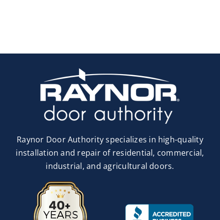
Raynor Door Authority specializes in high-quality
installation and repair of residential, commercial,
industrial, and agricultural doors.