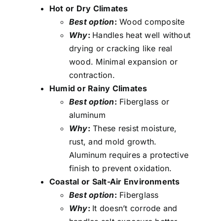
Hot or Dry Climates
Best option
:
Wood composite
Why
:
Handles heat well without
drying or cracking like real
wood. Minimal expansion or
contraction.
Humid or Rainy Climates
Best option
:
Fiberglass or
aluminum
Why
:
These resist moisture,
rust, and mold growth.
Aluminum requires a protective
finish to prevent oxidation.
Coastal or Salt-Air Environments
Best option
:
Fiberglass
Why
:
It doesn’t corrode and