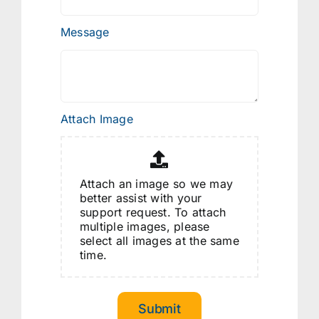
Message
Attach Image
Attach an image so we may
better assist with your
support request. To attach
multiple images, please
select all images at the same
time.
Submit