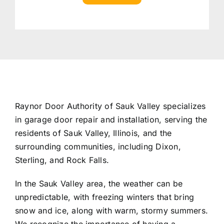
Raynor Door Authority of Sauk Valley specializes
in garage door repair and installation, serving the
residents of Sauk Valley, Illinois, and the
surrounding communities, including Dixon,
Sterling, and Rock Falls.
In the Sauk Valley area, the weather can be
unpredictable, with freezing winters that bring
snow and ice, along with warm, stormy summers.