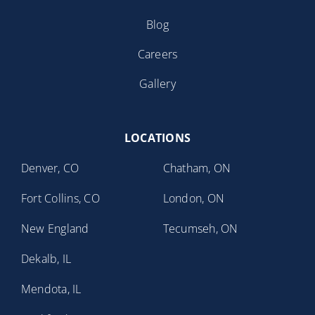
Blog
Careers
Gallery
LOCATIONS
Denver, CO
Chatham, ON
Fort Collins, CO
London, ON
New England
Tecumseh, ON
Dekalb, IL
Mendota, IL