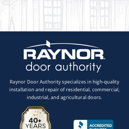
Raynor Door Authority specializes in high-quality
installation and repair of residential, commercial,
industrial, and agricultural doors.