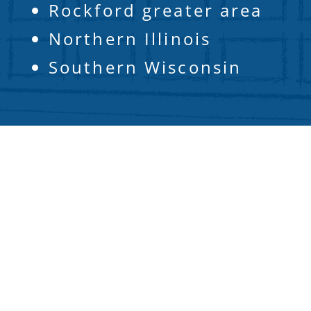
Rockford greater area
Northern Illinois
Southern Wisconsin