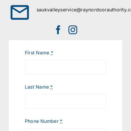
saukvalleyservice@raynordoorauthority.
First Name
*
Last Name
*
Phone Number
*