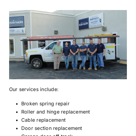
Our services include:
Broken spring repair
Roller and hinge replacement
Cable replacement
Door section replacement