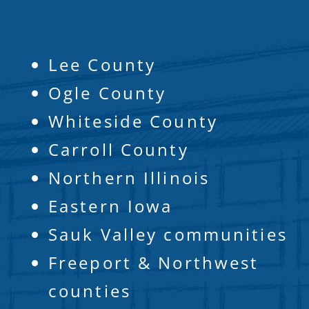
Lee County
Ogle County
Whiteside County
Carroll County
Northern Illinois
Eastern Iowa
Sauk Valley communities
Freeport & Northwest
counties