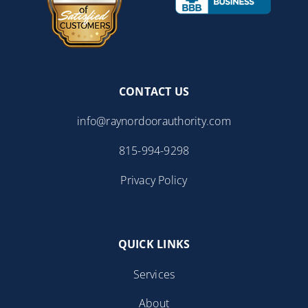
CONTACT US
info@raynordoorauthority.com
815-994-9298
Privacy Policy
QUICK LINKS
Services
About