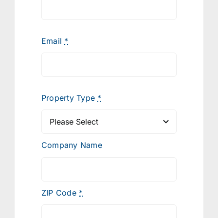
Email
*
Property Type
*
Company Name
ZIP Code
*