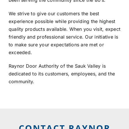
LOCATIONS
We strive to give our customers the best
experience possible while providing the highest
CONTACT US
quality products available. When you visit, expect
friendly and professional service. Our initiative is
to make sure your expectations are met or
exceeded.
Raynor Door Authority of the Sauk Valley is
dedicated to its customers, employees, and the
community.
CONTACT RAYNOR