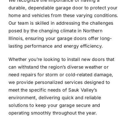
We recognize the importance of having a
durable, dependable garage door to protect your
home and vehicles from these varying conditions.
Our team is skilled in addressing the challenges
posed by the changing climate in Northern
Illinois, ensuring your garage doors offer long-
lasting performance and energy efficiency.
Whether you’re looking to install new doors that
can withstand the region’s diverse weather or
need repairs for storm or cold-related damage,
we provide personalized services designed to
meet the specific needs of Sauk Valley’s
environment, delivering quick and reliable
solutions to keep your garage secure and
operating smoothly throughout the year.