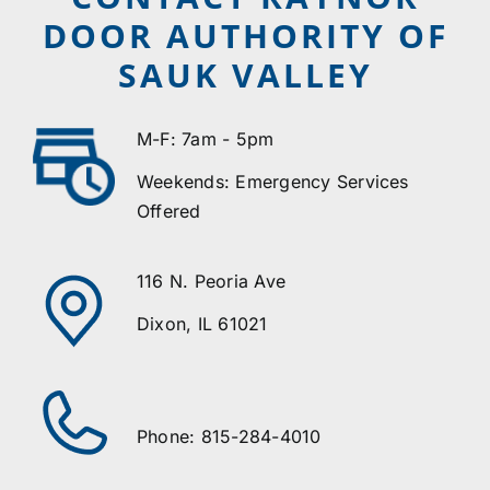
DOOR AUTHORITY OF
SAUK VALLEY
M-F: 7am - 5pm
Weekends: Emergency Services
Offered
116 N. Peoria Ave
Dixon, IL 61021
Phone: 815-284-4010