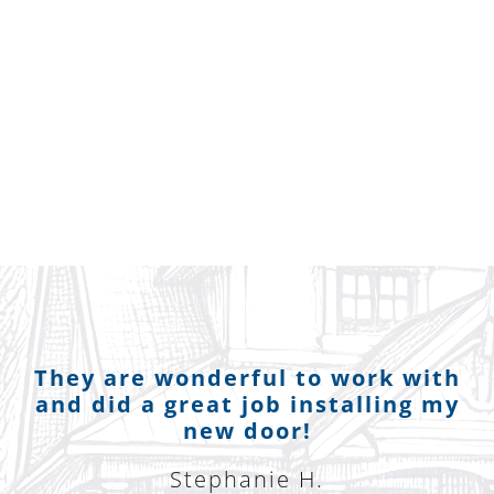
They are wonderful to work with
and did a great job installing my
new door!
Stephanie H.