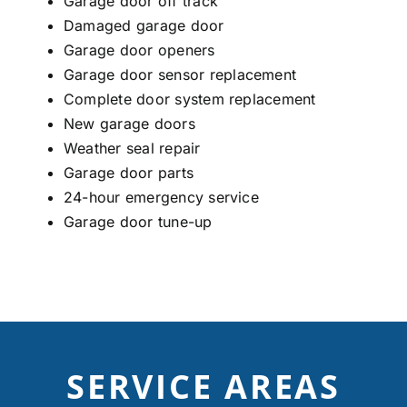
Garage door off track
Damaged garage door
Garage door openers
Garage door sensor r
eplacement
Complete door system replacement
New garage doors
Weather seal repair
Garage door parts
24-hour emergency service
Garage door tune-up
SERVICE AREAS