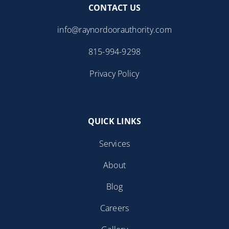
CONTACT US
info@raynordoorauthority.com
815-994-9298
Privacy Policy
QUICK LINKS
Services
About
Blog
Careers