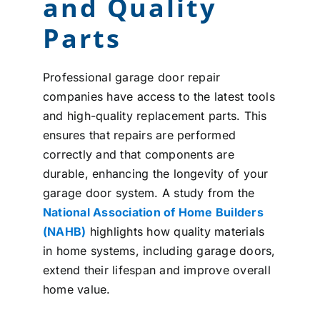
and Quality
Parts
Professional garage door repair
companies have access to the latest tools
and high-quality replacement parts. This
ensures that repairs are performed
correctly and that components are
durable, enhancing the longevity of your
garage door system. A study from the
National Association of Home Builders
(NAHB)
highlights how quality materials
in home systems, including garage doors,
extend their lifespan and improve overall
home value.