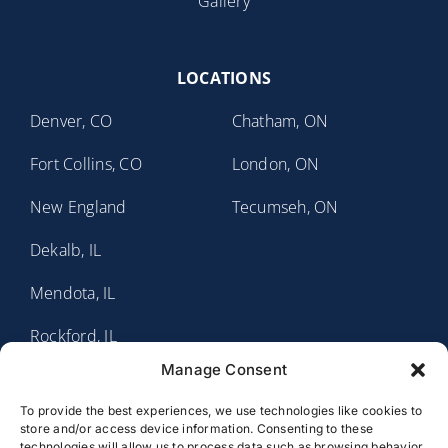
Gallery
LOCATIONS
Denver, CO
Chatham, ON
Fort Collins, CO
London, ON
New England
Tecumseh, ON
Dekalb, IL
Mendota, IL
Rockford, IL
Manage Consent
Sauk Valley, IL
To provide the best experiences, we use technologies like cookies to
Fort Wayne, IN
store and/or access device information. Consenting to these
technologies will allow us to process data such as browsing behavior