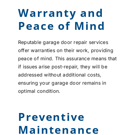
Warranty and
Peace of Mind
Reputable garage door repair services
offer warranties on their work, providing
peace of mind. This assurance means that
if issues arise post-repair, they will be
addressed without additional costs,
ensuring your garage door remains in
optimal condition.
Preventive
Maintenance