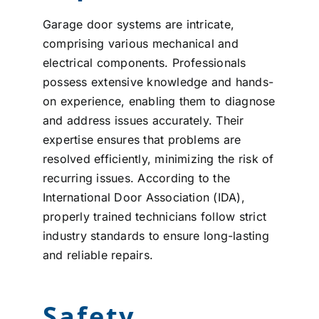
Garage door systems are intricate,
comprising various mechanical and
electrical components. Professionals
possess extensive knowledge and hands-
on experience, enabling them to diagnose
and address issues accurately. Their
expertise ensures that problems are
resolved efficiently, minimizing the risk of
recurring issues. According to the
International Door Association (IDA),
properly trained technicians follow strict
industry standards to ensure long-lasting
and reliable repairs.
Safety