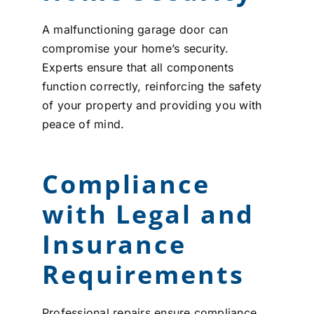
A malfunctioning garage door can
compromise your home’s security.
Experts ensure that all components
function correctly, reinforcing the safety
of your property and providing you with
peace of mind.
Compliance
with Legal and
Insurance
Requirements
Professional repairs ensure compliance