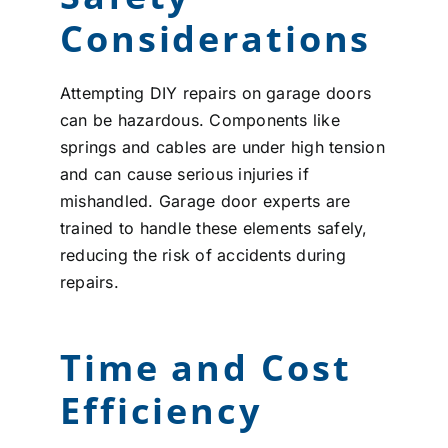
Considerations
Attempting DIY repairs on garage doors
can be hazardous. Components like
springs and cables are under high tension
and can cause serious injuries if
mishandled. Garage door experts are
trained to handle these elements safely,
reducing the risk of accidents during
repairs.
Time and Cost
Efficiency