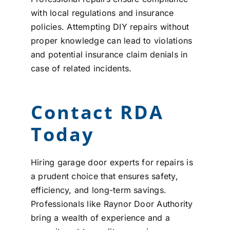
with local regulations and insurance
policies. Attempting DIY repairs without
proper knowledge can lead to violations
and potential insurance claim denials in
case of related incidents.
Contact RDA
Today
Hiring garage door experts for repairs is
a prudent choice that ensures safety,
efficiency, and long-term savings.
Professionals like Raynor Door Authority
bring a wealth of experience and a