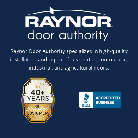
Raynor Door Authority specializes in high-quality
installation and repair of residential, commercial,
industrial, and agricultural doors.