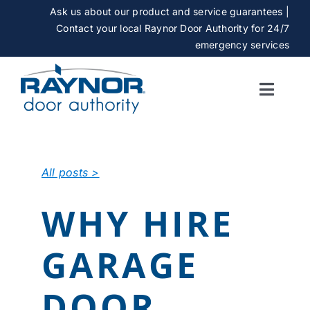
Skip
Ask us about our product and service guarantees |
to
Contact your local Raynor Door Authority for 24/7
content
emergency services
Toggle
Naviga
SERVICES
All posts >
GALLERY
WHY HIRE
CAREERS
GARAGE
ABOUT
DOOR