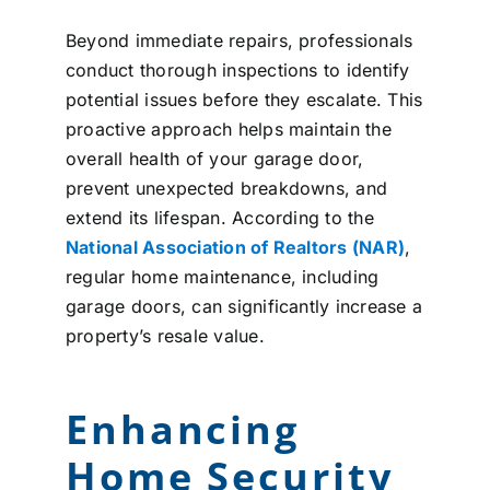
Beyond immediate repairs, professionals
conduct thorough inspections to identify
potential issues before they escalate. This
proactive approach helps maintain the
overall health of your garage door,
prevent unexpected breakdowns, and
extend its lifespan. According to the
National Association of Realtors (NAR)
,
regular home maintenance, including
garage doors, can significantly increase a
property’s resale value.
Enhancing
Home Security