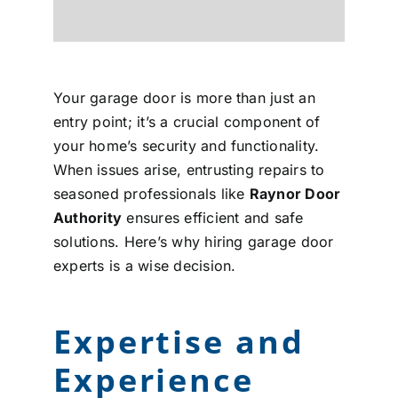
Your garage door is more than just an
entry point; it’s a crucial component of
your home’s security and functionality.
When issues arise, entrusting repairs to
seasoned professionals like
Raynor Door
Authority
ensures efficient and safe
solutions. Here’s why hiring garage door
experts is a wise decision.
Expertise and
Experience