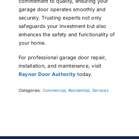
commitment to quality, ensuring your
garage door operates smoothly and
securely. Trusting experts not only
safeguards your investment but also
enhances the safety and functionality of
your home.
For professional garage door repair,
installation, and maintenance, visit
Raynor Door Authority
today.
Categories:
Commercial
,
Residential
,
Services