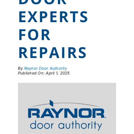
LOCATIONS
EXPERTS
CONTACT US
FOR
REPAIRS
By
Raynor Door Authority
Published On: April 1, 2025