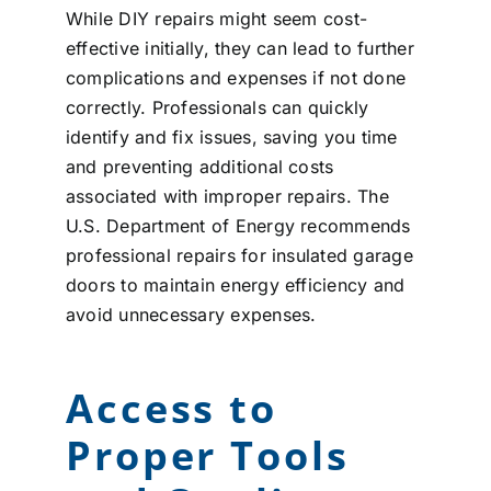
While DIY repairs might seem cost-
effective initially, they can lead to further
complications and expenses if not done
correctly. Professionals can quickly
identify and fix issues, saving you time
and preventing additional costs
associated with improper repairs. The
U.S. Department of Energy recommends
professional repairs for insulated garage
doors to maintain energy efficiency and
avoid unnecessary expenses.
Access to
Proper Tools