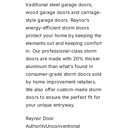
traditional steel garage doors,
wood garage doors and carriage-
style garage doors. Raynor’s
energy-efficient storm doors
protect your home by keeping the
elements out and keeping comfort
in. Our professional-class storm
doors are made with 20% thicker
aluminum than what’s found in
consumer-grade storm doors sold
by home improvement retailers.
We also offer custom-made storm
doors to ensure the perfect fit for
your unique entryway.
Raynor Door
Authority
Unconventional