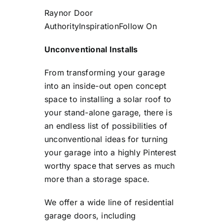
Raynor Door
Authority
Inspiration
Follow On
Unconventional Installs
From transforming your garage
into an inside-out open concept
space to installing a solar roof to
your stand-alone garage, there is
an endless list of possibilities of
unconventional ideas for turning
your garage into a highly Pinterest
worthy space that serves as much
more than a storage space.
We offer a wide line of residential
garage doors, including