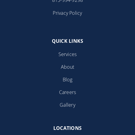
Privacy Policy
QUICK LINKS
Services
About
Blog
Careers
Gallery
LOCATIONS