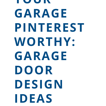
LOCATIONS
GARAGE
CONTACT US
PINTEREST
WORTHY:
GARAGE
DOOR
DESIGN
IDEAS