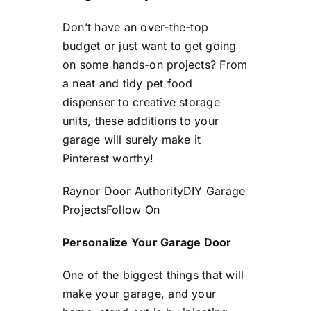
Don’t have an over-the-top
budget or just want to get going
on some hands-on projects? From
a neat and tidy pet food
dispenser to creative storage
units, these additions to your
garage will surely make it
Pinterest worthy!
Raynor Door Authority
DIY Garage
Projects
Follow On
Personalize Your Garage Door
One of the biggest things that will
make your garage, and your