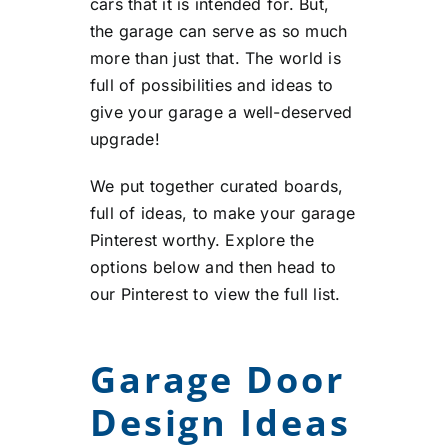
cars that it is intended for. But,
the garage can serve as so much
more than just that. The world is
full of possibilities and ideas to
give your garage a well-deserved
upgrade!
We put together curated boards,
full of ideas, to make your garage
Pinterest worthy. Explore the
options below and then head to
our Pinterest to view the full list.
Garage Door
Design Ideas