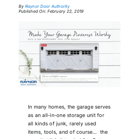
By
Raynor Door Authority
Published On: February 22, 2019
In many homes, the garage serves
as an all-in-one storage unit for
all kinds of junk, rarely used
items, tools, and of course… the