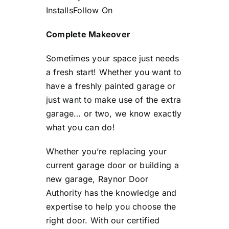
Installs
Follow On
Complete Makeover
Sometimes your space just needs
a fresh start! Whether you want to
have a freshly painted garage or
just want to make use of the extra
garage… or two, we know exactly
what you can do!
Whether you’re replacing your
current garage door or building a
new garage, Raynor Door
Authority has the knowledge and
expertise to help you choose the
right door. With our certified