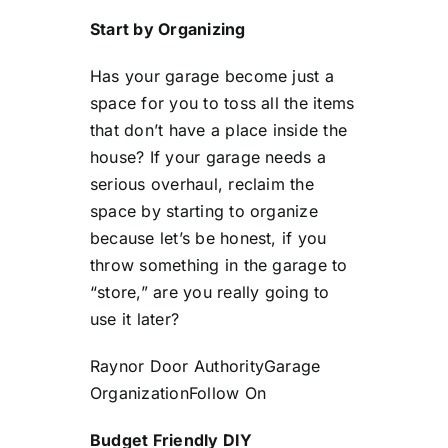
Start by Organizing
Has your garage become just a
space for you to toss all the items
that don’t have a place inside the
house? If your garage needs a
serious overhaul, reclaim the
space by starting to organize
because let’s be honest, if you
throw something in the garage to
“store,” are you really going to
use it later?
Raynor Door Authority
Garage
Organization
Follow On
Budget Friendly DIY