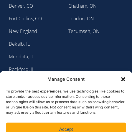
Denver, CO
Chatham, ON
Fort Collins, CO
London, ON
New England
Tecumseh, ON
Dekalb, IL
Mendota, IL
Rockford, IL
Manage Consent
Sauk Valley, IL
To provide the best experiences, we use technologies like cookies to
Fort Wayne, IN
store and/or access device information. Consenting to these
technologies will allow us to process data such as browsing behavior
Rochester, MN
or unique IDs on this site. Not consenting or withdrawing consent,
may adversely affect certain features and functions.
Accept