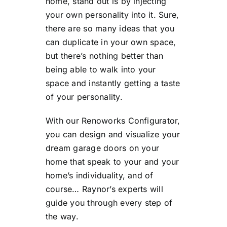
home, stand out is by injecting
your own personality into it. Sure,
there are so many ideas that you
can duplicate in your own space,
but there’s nothing better than
being able to walk into your
space and instantly getting a taste
of your personality.
With our Renoworks Configurator,
you can design and visualize your
dream garage doors on your
home that speak to your and your
home’s individuality, and of
course… Raynor’s experts will
guide you through every step of
the way.