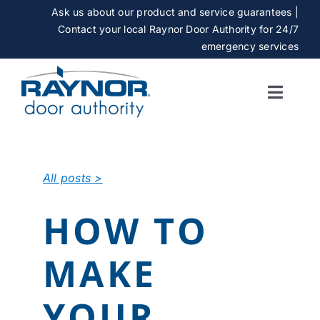
Skip
Ask us about our product and service guarantees |
to
Contact your local Raynor Door Authority for 24/7
content
emergency services
Toggle
Naviga
SERVICES
All posts >
GALLERY
HOW TO
CAREERS
MAKE
ABOUT
YOUR