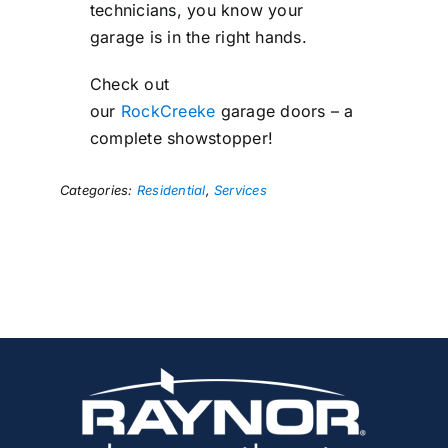
technicians, you know your
garage is in the right hands.
Check out
our
RockCreeke
garage doors – a
complete showstopper!
Categories:
Residential
,
Services