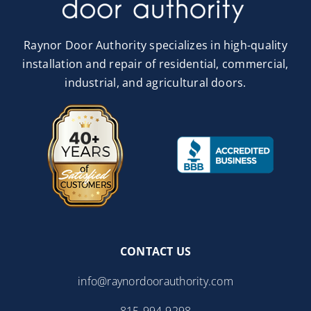
Raynor Door Authority specializes in high-quality
installation and repair of residential, commercial,
industrial, and agricultural doors.
CONTACT US
info@raynordoorauthority.com
815-994-9298